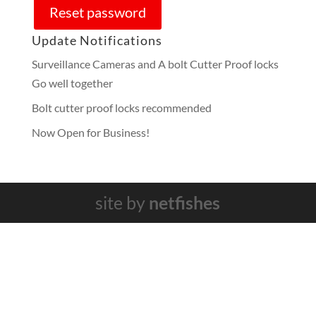
Reset password
Update Notifications
Surveillance Cameras and A bolt Cutter Proof locks
Go well together
Bolt cutter proof locks recommended
Now Open for Business!
site by
netfishes