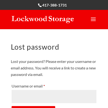
417-388-1731
Lost password
Lost your password? Please enter your username or
email address. You will receive a link to create a new
password via email.
Required
Username or email
*