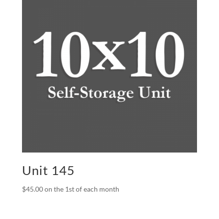
Unit 145
$
45.00
on the 1st of each month