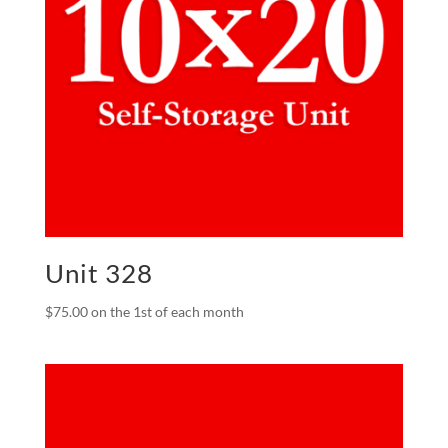
Unit 328
$
75.00
on the 1st of each month