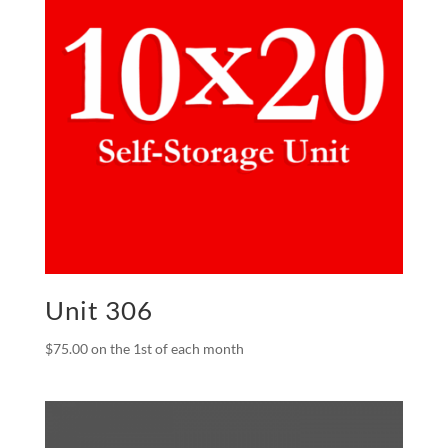
Unit 306
$
75.00
on the 1st of each month