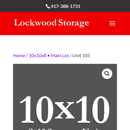
417-388-1731
Home
/
10x10x8 • Main Lot
/ Unit 103