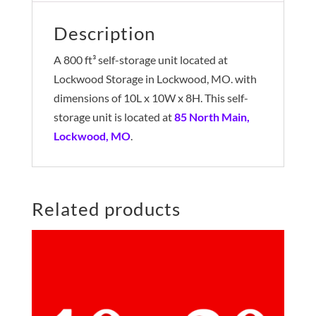
Description
A 800 ft³ self-storage unit located at
Lockwood Storage in Lockwood, MO. with
dimensions of 10L x 10W x 8H. This self-
storage unit is located at
85 North Main,
Lockwood, MO
.
Related products