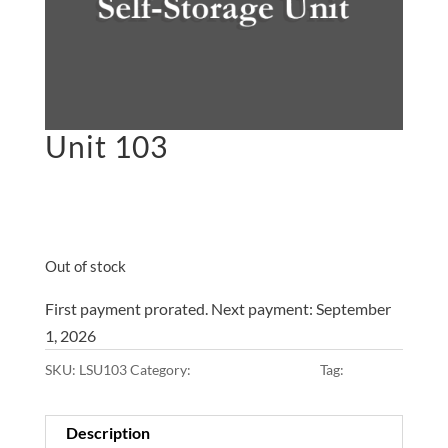
Unit 103
$
45.00
on the 1st of each
month
Out of stock
First payment prorated. Next payment: September
1, 2026
SKU:
LSU103
Category:
10x10x8 • Main Lot
Tag:
Main Lot
Description