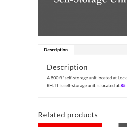
Description
Description
A 800 ft³ self-storage unit located at L
8H. This self-storage unit is located at
85
Related products