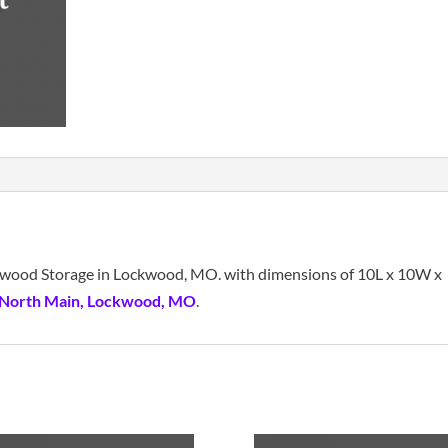
ockwood Storage in Lockwood, MO. with dimensions of 10L x 10W x
 North Main, Lockwood, MO
.