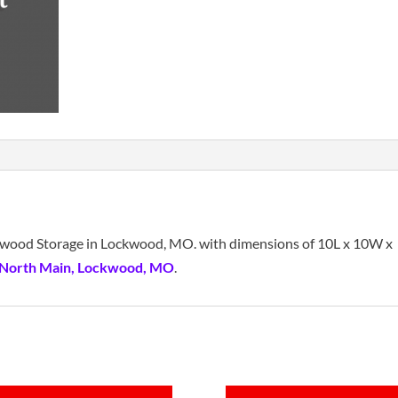
ockwood Storage in Lockwood, MO. with dimensions of 10L x 10W x
 North Main, Lockwood, MO
.