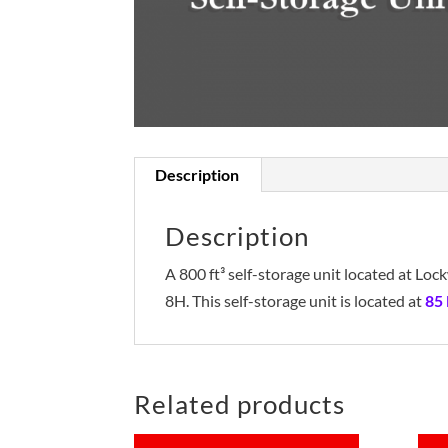
Description
Description
A 800 ft³ self-storage unit located at L
8H. This self-storage unit is located at
85
Related products