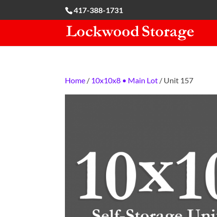
417-388-1731
Home
/
10x10x8 • Main Lot
/ Unit 157