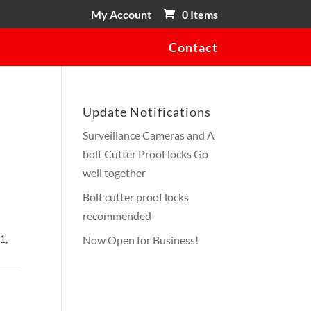
My Account
0 Items
Contact
Update Notifications
Surveillance Cameras and A
bolt Cutter Proof locks Go
h
well together
Bolt cutter proof locks
recommended
1,
Now Open for Business!
ot