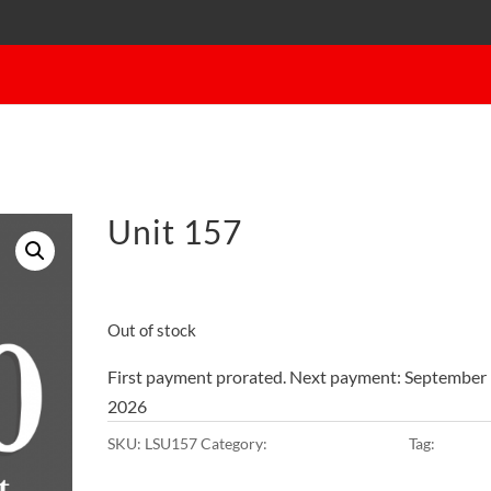
Unit 157
$
45.00
on the 1st of each mont
Out of stock
First payment prorated. Next payment: September 
2026
SKU:
LSU157
Category:
10x10x8 • Main Lot
Tag:
Main L