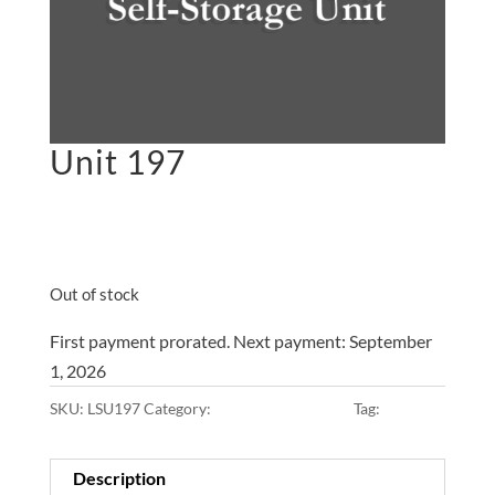
Unit 197
$
45.00
on the 1st of each
month
Out of stock
First payment prorated. Next payment: September
1, 2026
SKU:
LSU197
Category:
10x10x8 • Main Lot
Tag:
Main Lot
Description