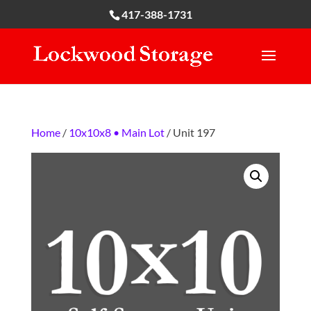
417-388-1731
Home
/
10x10x8 • Main Lot
/ Unit 197