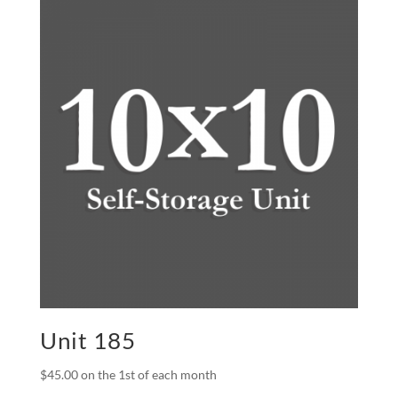
Unit 185
$
45.00
on the 1st of each month