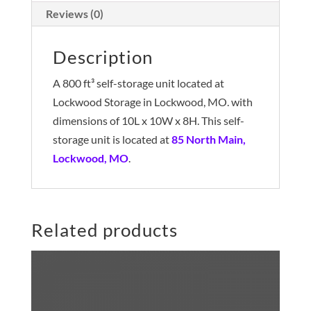
Reviews (0)
Description
A 800 ft³ self-storage unit located at
Lockwood Storage in Lockwood, MO. with
dimensions of 10L x 10W x 8H. This self-
storage unit is located at
85 North Main,
Lockwood, MO
.
Related products