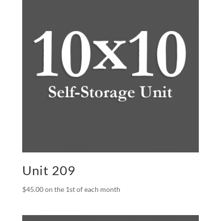
Unit 209
$
45.00
on the 1st of each month