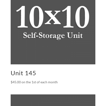
Unit 145
$
45.00
on the 1st of each month