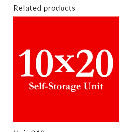
Related products