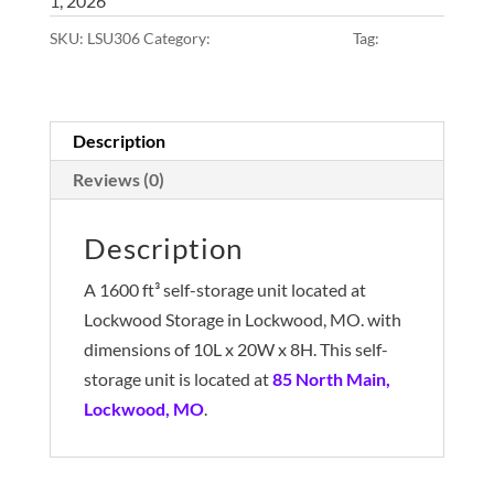
1, 2026
SKU:
LSU306
Category:
10x20x8 • Main Lot
Tag:
Main Lot
Description
Reviews (0)
Description
A 1600 ft³ self-storage unit located at
Lockwood Storage in Lockwood, MO. with
dimensions of 10L x 20W x 8H. This self-
storage unit is located at
85 North Main,
Lockwood, MO
.