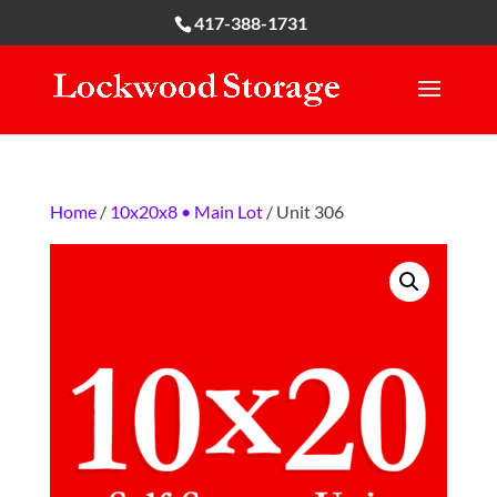
417-388-1731
Home
/
10x20x8 • Main Lot
/ Unit 306