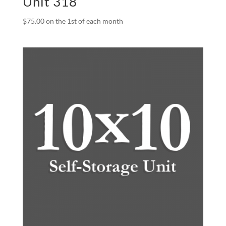
Unit 318
$
75.00
on the 1st of each month