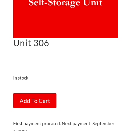
Unit 306
$
75.00
on the 1st of each
month
In stock
Unit
Add To Cart
306
quantity
First payment prorated. Next payment: September