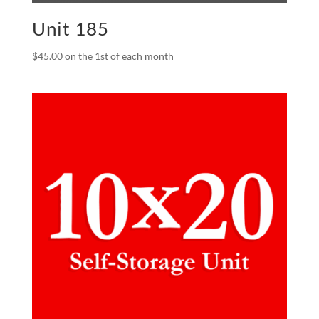
Unit 185
$
45.00
on the 1st of each month