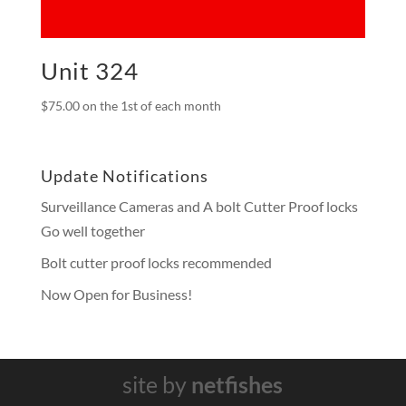
Unit 324
$
75.00
on the 1st of each month
Update Notifications
Surveillance Cameras and A bolt Cutter Proof locks
Go well together
Bolt cutter proof locks recommended
Now Open for Business!
site by
netfishes